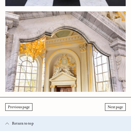
Previous page
Next page
Return to top