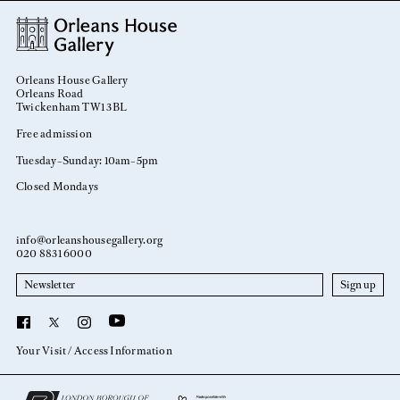
Orleans House Gallery
Orleans Road
Twickenham TW1 3BL
Free admission
Tuesday–Sunday: 10am–5pm
Closed Mondays
info@orleanshousegallery.org
020 8831 6000
Newsletter
YouTube
Facebook
X
Instagram
Your Visit
Access Information