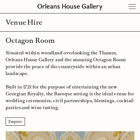
Skip
to
content
Venue Hire
Octagon Room
Situated within woodland overlooking the Thames,
Orleans House Gallery and the stunning Octagon Room
provide the peace of the countryside within an urban
landscape.
Built in 1721 for the purpose of entertaining the new
Georgian Royalty, the Baroque setting is the ideal venue for
wedding ceremonies, civil partnerships, blessings, cocktail
parties and wine tasting.
Enquire