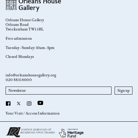
Orleans House Gallery
Orleans Road
Twickenham TW1 3BL
Free admission
Tuesday–Sunday: 10am–5pm
Closed Mondays
info@orleanshousegallery.org
020 8831 6000
Newsletter
YouTube
Facebook
X
Instagram
Your Visit
Access Information