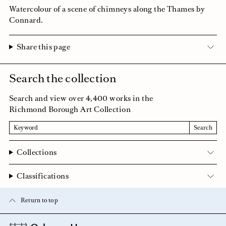
Watercolour of a scene of chimneys along the Thames by
Connard.
Share this page
Search the collection
Search and view over 4,400 works in the
Richmond Borough Art Collection
Search
Search
Collections
Classifications
Return to top