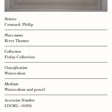
Painter
Connard, Philip
Place name
River Thames
Collection
Finlay Collection
Classification
Watercolour
Medium
Watercolour and pencil
Accession Number
LDORL : 00511