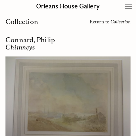
Skip
to
content
Collection
Return to
Collection
Connard, Philip
Chimneys