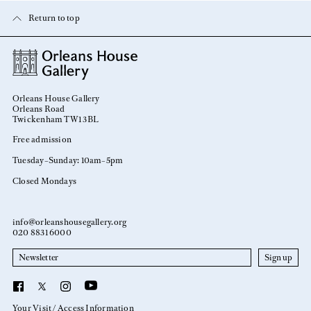
Return to top
Orleans House Gallery
Orleans Road
Twickenham TW1 3BL
Free admission
Tuesday–Sunday: 10am–5pm
Closed Mondays
info@orleanshousegallery.org
020 8831 6000
Newsletter
YouTube
Facebook
X
Instagram
Your Visit
Access Information