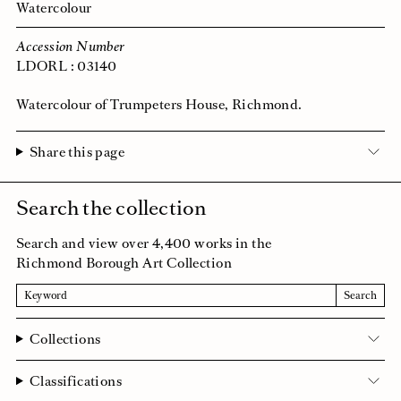
Watercolour
Accession Number
LDORL : 03140
Watercolour of Trumpeters House, Richmond.
Share this page
Search the collection
Search and view over 4,400 works in the
Richmond Borough Art Collection
Search
Search
Collections
Classifications