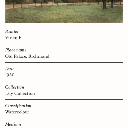
Painter
Viner, F.
Place name
Old Palace, Richmond
Date
1930
Collection
Day Collection
Classification
Watercolour
Medium