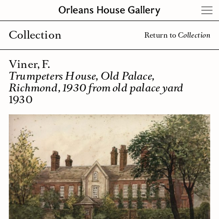
Skip
to
content
Collection
Return to
Collection
Viner, F.
Trumpeters House, Old Palace,
Richmond, 1930 from old palace yard
1930