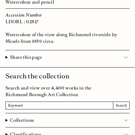
Watercolour and pencil
Accession Number
LDORL : 02817
Watercolour of the view along Richmond riverside by
Meade from 1989 circa.
Share this page
Search the collection
Search and view over 4,400 works in the
Richmond Borough Art Collection
Search
Search
Collections
Classifications