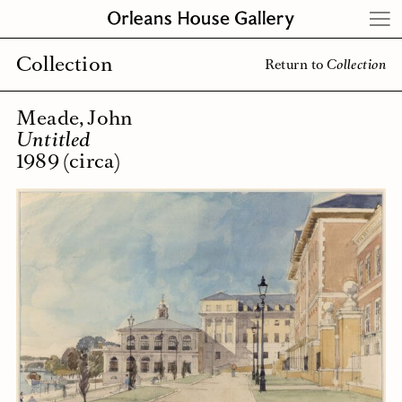
Skip
to
content
Collection
Return to
Collection
Meade, John
Untitled
1989 (circa)