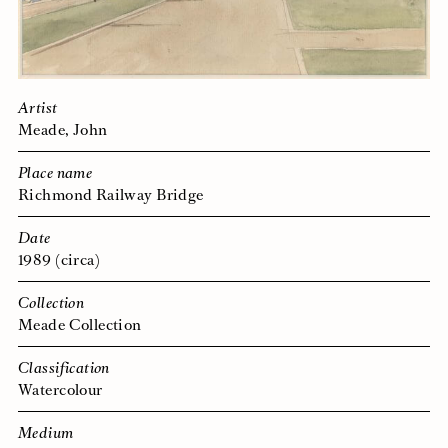
Artist
Meade, John
Place name
Richmond Railway Bridge
Date
1989 (circa)
Collection
Meade Collection
Classification
Watercolour
Medium