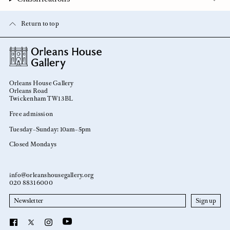
Return to top
Orleans House Gallery
Orleans Road
Twickenham TW1 3BL
Free admission
Tuesday–Sunday: 10am–5pm
Closed Mondays
info@orleanshousegallery.org
020 8831 6000
Newsletter
YouTube
Facebook
X
Instagram