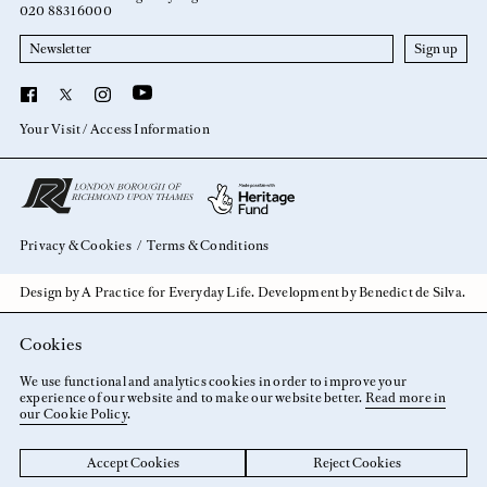
020 8831 6000
Newsletter
YouTube
Facebook
X
Instagram
Your Visit
Access Information
Privacy & Cookies
Terms & Conditions
Design by
A Practice for Everyday Life
. Development by
Benedict de Silva
.
Cookies
We use functional and analytics cookies in order to improve your
experience of our website and to make our website better.
Read more in
our Cookie Policy
.
Accept Cookies
Reject Cookies