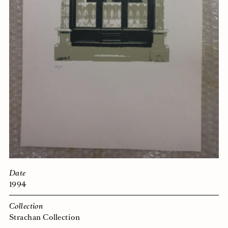
Date
1994
Collection
Strachan Collection