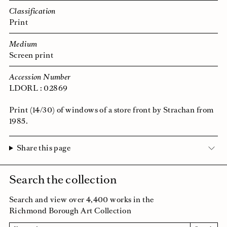
Classification
Print
Medium
Screen print
Accession Number
LDORL : 02869
Print (14/30) of windows of a store front by Strachan from
1985.
Share this page
Search the collection
Search and view over 4,400 works in the
Richmond Borough Art Collection
Search