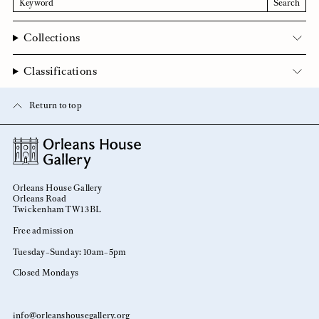
Search
Collections
Classifications
Return to top
Orleans House Gallery
Orleans Road
Twickenham TW1 3BL
Free admission
Tuesday–Sunday: 10am–5pm
Closed Mondays
info@orleanshousegallery.org