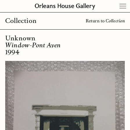
Skip
to
content
Collection
Return to
Collection
Unknown
Window-Pont Aven
1994